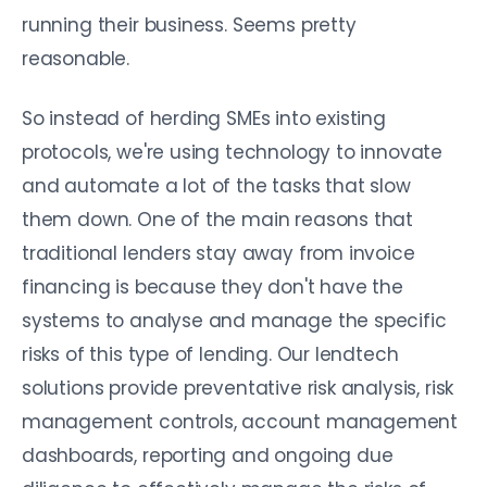
running their business. Seems pretty
reasonable.
So instead of herding SMEs into existing
protocols, we're using technology to innovate
and automate a lot of the tasks that slow
them down. One of the main reasons that
traditional lenders stay away from invoice
financing is because they don't have the
systems to analyse and manage the specific
risks of this type of lending. Our lendtech
solutions provide preventative risk analysis, risk
management controls, account management
dashboards, reporting and ongoing due