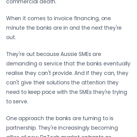
commercial death.
When it comes to invoice financing, one
minute the banks are in and the next they're
out.
They're out because Aussie SMEs are
demanding a service that the banks eventually
realise they can't provide. And if they can, they
can't give their solutions the attention they
need to keep pace with the SMEs they're trying
to serve.
One approach the banks are turning to is
partnership. They're increasingly becoming