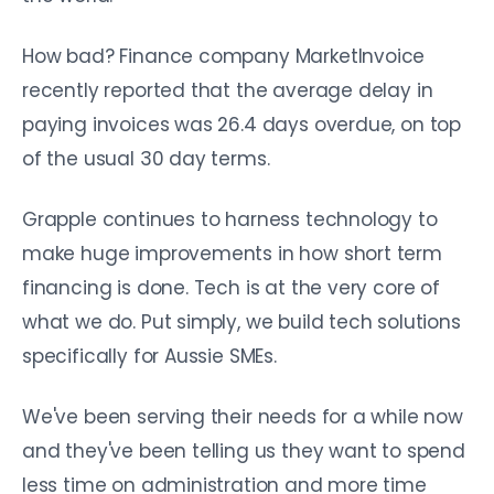
How bad? Finance company MarketInvoice
recently reported that the average delay in
paying invoices was 26.4 days overdue, on top
of the usual 30 day terms.
Grapple continues to harness technology to
make huge improvements in how short term
financing is done. Tech is at the very core of
what we do. Put simply, we build tech solutions
specifically for Aussie SMEs.
We've been serving their needs for a while now
and they've been telling us they want to spend
less time on administration and more time