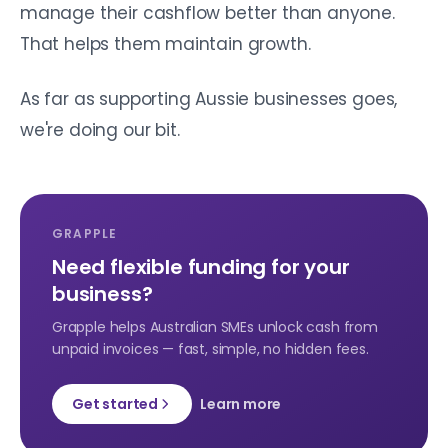
manage their cashflow better than anyone.
That helps them maintain growth.
As far as supporting Aussie businesses goes,
we're doing our bit.
GRAPPLE
Need flexible funding for your
business?
Grapple helps Australian SMEs unlock cash from
unpaid invoices — fast, simple, no hidden fees.
Get started
Learn more