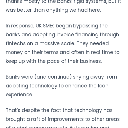
thanks mostly to the banks' rigid systems, but it
was better than anything we had here.
In response, UK SMEs began bypassing the
banks and adopting invoice financing through
fintechs on a massive scale. They needed
money on their terms and often in real time to
keep up with the pace of their business.
Banks were (and continue) shying away from
adopting technology to enhance the loan
experience.
That's despite the fact that technology has
brought a raft of improvements to other areas