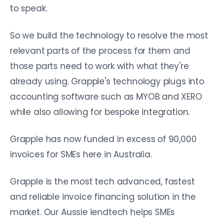
to speak.
So we build the technology to resolve the most
relevant parts of the process for them and
those parts need to work with what they're
already using. Grapple's technology plugs into
accounting software such as MYOB and XERO
while also allowing for bespoke integration.
Grapple has now funded in excess of 90,000
invoices for SMEs here in Australia.
Grapple is the most tech advanced, fastest
and reliable invoice financing solution in the
market. Our Aussie lendtech helps SMEs