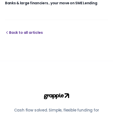
Banks & large financiers…your move on SME Lending
Back to all articles
Cash flow solved. Simple, flexible funding for