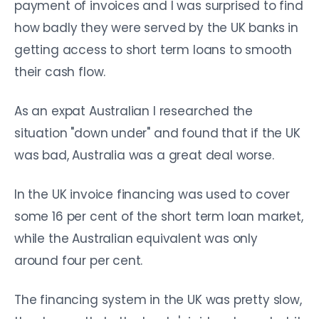
payment of invoices and I was surprised to find
how badly they were served by the UK banks in
getting access to short term loans to smooth
their cash flow.
As an expat Australian I researched the
situation "down under" and found that if the UK
was bad, Australia was a great deal worse.
In the UK invoice financing was used to cover
some 16 per cent of the short term loan market,
while the Australian equivalent was only
around four per cent.
The financing system in the UK was pretty slow,