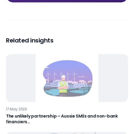
Related insights
17 May 2023
The unlikely partnership – Aussie SMEs and non-bank
financiers…