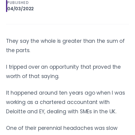
PUBLISHED
04/03/2022
They say the whole is greater than the sum of
the parts.
I tripped over an opportunity that proved the
worth of that saying.
It happened around ten years ago when I was
working as a chartered accountant with
Deloitte and EY, dealing with SMEs in the UK.
One of their perennial headaches was slow