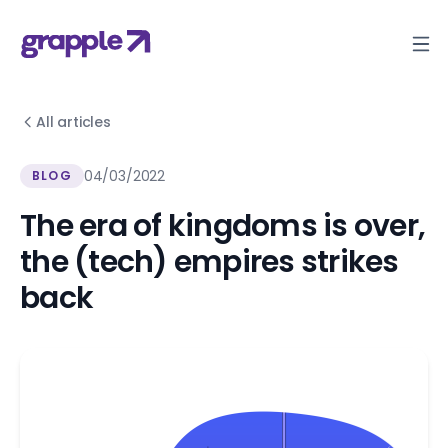
All articles
04/03/2022
BLOG
The era of kingdoms is over,
the (tech) empires strikes
back