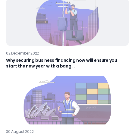
02 December 2022
Why securing business financing now will ensure you
start the new year with a bang...
30 August 2022