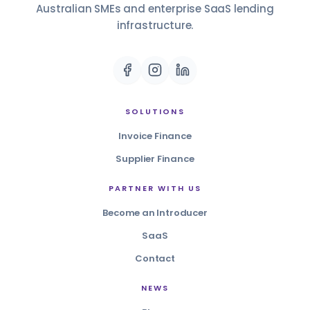
Australian SMEs and enterprise SaaS lending
infrastructure.
SOLUTIONS
Invoice Finance
Supplier Finance
PARTNER WITH US
Become an Introducer
SaaS
Contact
NEWS