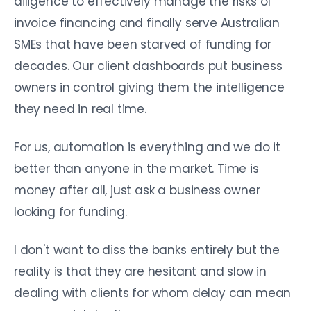
diligence to effectively manage the risks of
invoice financing and finally serve Australian
SMEs that have been starved of funding for
decades. Our client dashboards put business
owners in control giving them the intelligence
they need in real time.
For us, automation is everything and we do it
better than anyone in the market. Time is
money after all, just ask a business owner
looking for funding.
I don't want to diss the banks entirely but the
reality is that they are hesitant and slow in
dealing with clients for whom delay can mean