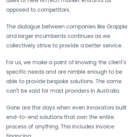
allies of new FinTech market entrants as
opposed to competitors.
The dialogue between companies like Grapple
and larger incumbents continues as we
collectively strive to provide a better service.
For us, we make a point of knowing the client's
specific needs and are nimble enough to be
able to provide bespoke solutions. The same
can't be said for most providers in Australia
Gone are the days when even innovators built
end-to-end solutions that own the entire
process of anything. This includes invoice
financing.