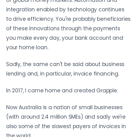
of global money markets. Automation and
integration enabled by technology continues
to drive efficiency. You're probably beneficiaries
of these innovations through the payments
you make every day, your bank account and
your home loan.
Sadly, the same can't be said about business
lending and, in particular, invoice financing.
In 2017, I came home and created Grapple.
Now Australia is a nation of small businesses
(with around 2.4 million SMEs) and sadly we're
also some of the slowest payers of invoices in
the world.