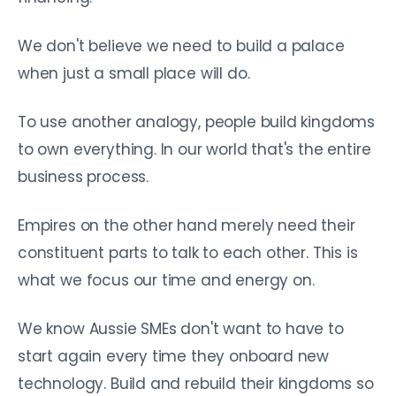
We don't believe we need to build a palace
when just a small place will do.
To use another analogy, people build kingdoms
to own everything. In our world that's the entire
business process.
Empires on the other hand merely need their
constituent parts to talk to each other. This is
what we focus our time and energy on.
We know Aussie SMEs don't want to have to
start again every time they onboard new
technology. Build and rebuild their kingdoms so