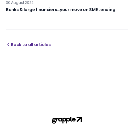
30 August 2022
Banks & large financiers…your move on SME Lending
Back to all articles