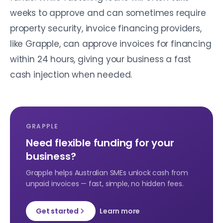
weeks to approve and can sometimes require
property security, invoice financing providers,
like Grapple, can approve invoices for financing
within 24 hours, giving your business a fast
cash injection when needed.
GRAPPLE
Need flexible funding for your
business?
Grapple helps Australian SMEs unlock cash from
unpaid invoices — fast, simple, no hidden fees.
Get started
Learn more