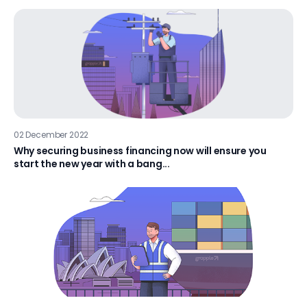
02 December 2022
Why securing business financing now will ensure you
start the new year with a bang...