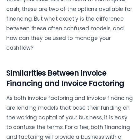
cash, these are two of the options available for
financing. But what exactly is the difference
between these often confused models, and
how can they be used to manage your
cashflow?
Similarities Between Invoice
Financing and Invoice Factoring
As both invoice factoring and invoice financing
are lending models that base their funding on
the working capital of your business, it is easy
to confuse the terms. For a fee, both financing
and factoring will provide a business with a