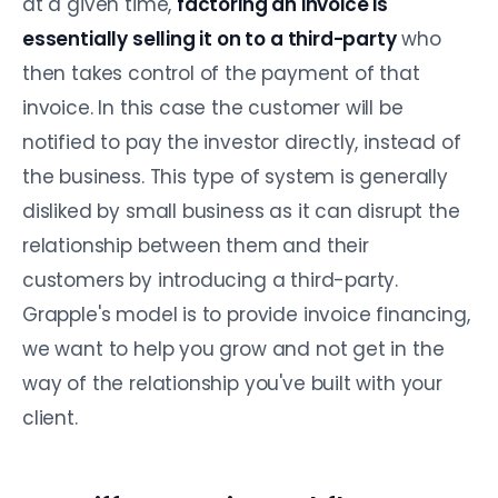
at a given time,
factoring an invoice is
essentially selling it on to a third-party
who
then takes control of the payment of that
invoice. In this case the customer will be
notified to pay the investor directly, instead of
the business. This type of system is generally
disliked by small business as it can disrupt the
relationship between them and their
customers by introducing a third-party.
Grapple's model is to provide invoice financing,
we want to help you grow and not get in the
way of the relationship you've built with your
client.