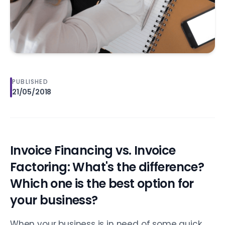
PUBLISHED
21/05/2018
Invoice Financing vs. Invoice
Factoring: What's the difference?
Which one is the best option for
your business?
When your business is in need of some quick