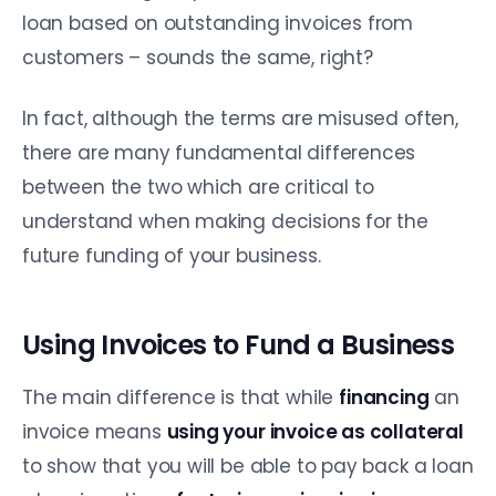
loan based on outstanding invoices from
customers – sounds the same, right?
In fact, although the terms are misused often,
there are many fundamental differences
between the two which are critical to
understand when making decisions for the
future funding of your business.
Using Invoices to Fund a Business
The main difference is that while
financing
an
invoice means
using your invoice as collateral
to show that you will be able to pay back a loan