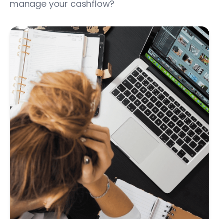
manage your cashflow?