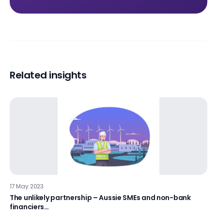
Related insights
17 May 2023
The unlikely partnership – Aussie SMEs and non-bank
financiers…