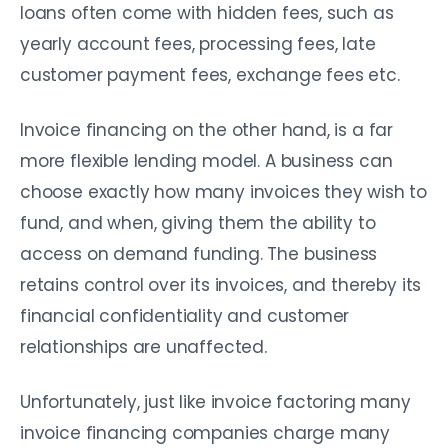
loans often come with hidden fees, such as
yearly account fees, processing fees, late
customer payment fees, exchange fees etc.
Invoice financing on the other hand, is a far
more flexible lending model. A business can
choose exactly how many invoices they wish to
fund, and when, giving them the ability to
access on demand funding. The business
retains control over its invoices, and thereby its
financial confidentiality and customer
relationships are unaffected.
Unfortunately, just like invoice factoring many
invoice financing companies charge many