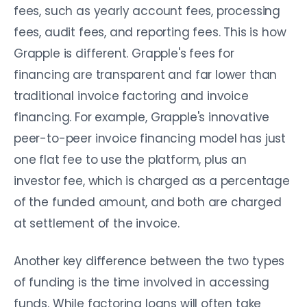
fees, such as yearly account fees, processing
fees, audit fees, and reporting fees. This is how
Grapple is different. Grapple's fees for
financing are transparent and far lower than
traditional invoice factoring and invoice
financing. For example, Grapple's innovative
peer-to-peer invoice financing model has just
one flat fee to use the platform, plus an
investor fee, which is charged as a percentage
of the funded amount, and both are charged
at settlement of the invoice.
Another key difference between the two types
of funding is the time involved in accessing
funds. While factoring loans will often take