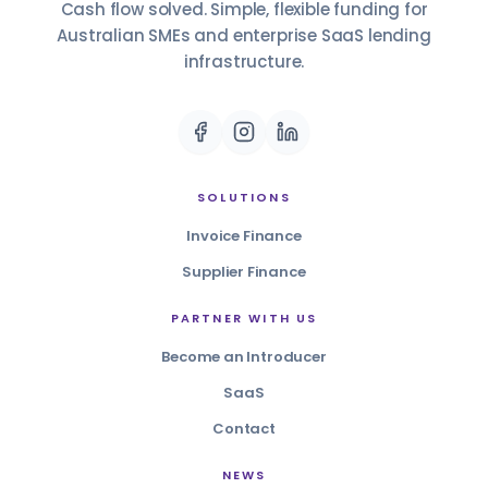
Cash flow solved. Simple, flexible funding for
Australian SMEs and enterprise SaaS lending
infrastructure.
SOLUTIONS
Invoice Finance
Supplier Finance
PARTNER WITH US
Become an Introducer
SaaS
Contact
NEWS