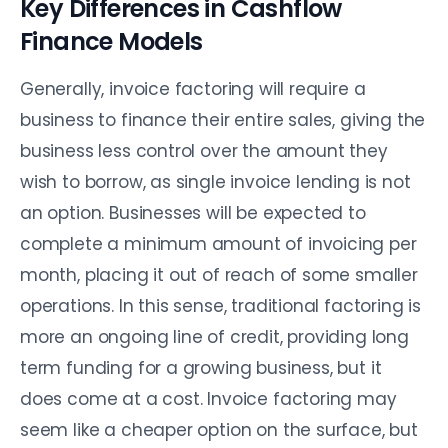
Key Differences in Cashflow
Finance Models
Generally, invoice factoring will require a
business to finance their entire sales, giving the
business less control over the amount they
wish to borrow, as single invoice lending is not
an option. Businesses will be expected to
complete a minimum amount of invoicing per
month, placing it out of reach of some smaller
operations. In this sense, traditional factoring is
more an ongoing line of credit, providing long
term funding for a growing business, but it
does come at a cost. Invoice factoring may
seem like a cheaper option on the surface, but