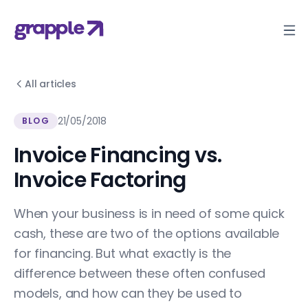
All articles
21/05/2018
BLOG
Invoice Financing vs.
Invoice Factoring
When your business is in need of some quick
cash, these are two of the options available
for financing. But what exactly is the
difference between these often confused
models, and how can they be used to